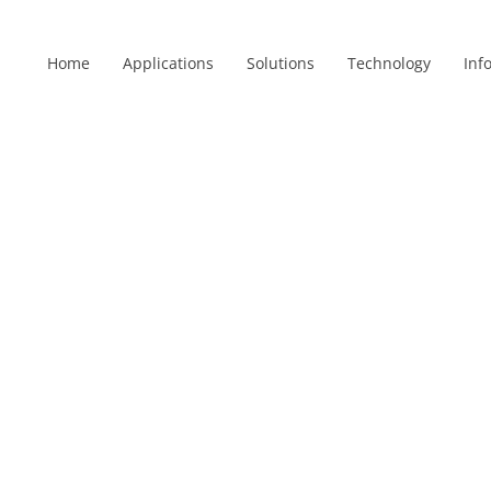
Home
Applications
Solutions
Technology
Inf