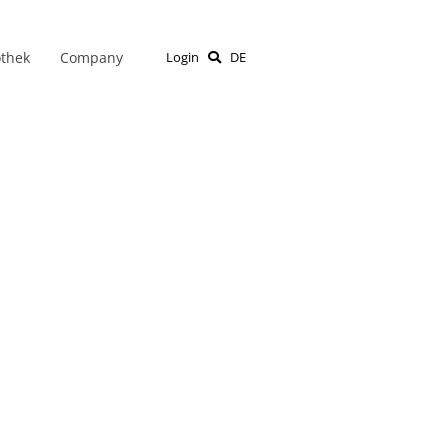
othek
Company
Login
DE