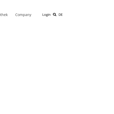
othek
Company
Login
DE