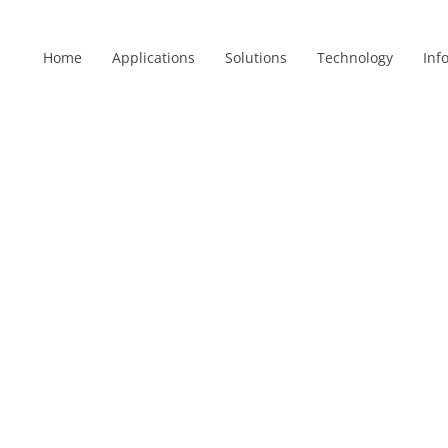
Home
Applications
Solutions
Technology
Inf