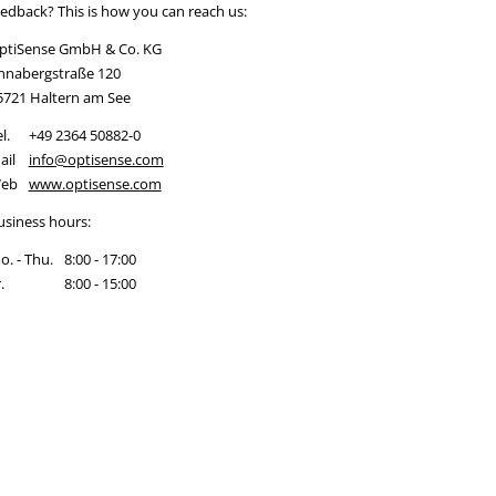
eedback? This is how you can reach us:
ptiSense GmbH & Co. KG
nnabergstraße 120
5721 Haltern am See
l.
+49 2364 50882-0
ail
info@optisense.com
eb
www.optisense.com
usiness hours:
o. - Thu.
8:00 - 17:00
.
8:00 - 15:00