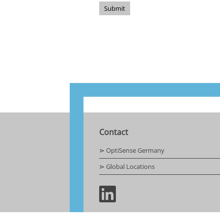
Submit
Contact
⋗ OptiSense Germany
⋗ Global Locations