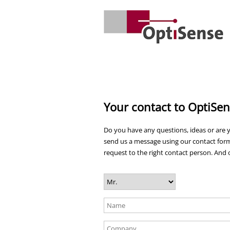
Your contact to OptiSe
Do you have any questions, ideas or are y
send us a message using our contact form
request to the right contact person. And o