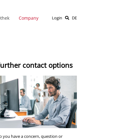
othek
Company
Login
DE
urther contact options
o you have a concern, question or