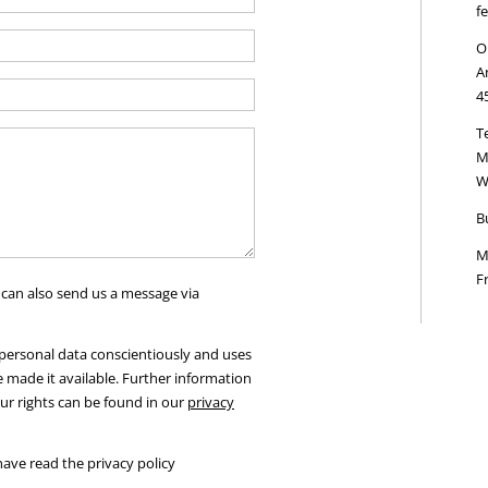
f
O
A
4
Te
M
W
B
M
Fr
 can also send us a message via
ersonal data conscientiously and uses
e made it available. Further information
ur rights can be found in our
privacy
have read the privacy policy