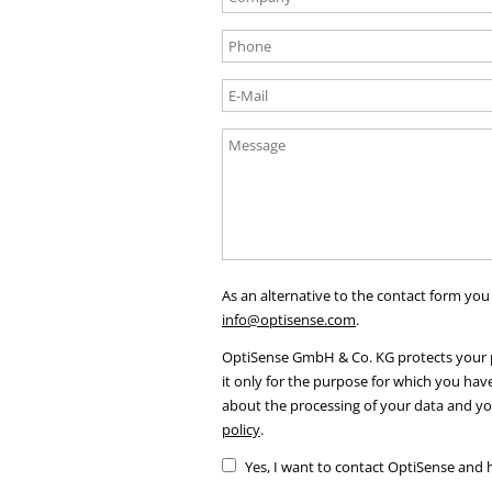
As an alternative to the contact form you
info@optisense.com
.
OptiSense GmbH & Co. KG protects your p
it only for the purpose for which you hav
about the processing of your data and yo
policy
.
Yes, I want to contact OptiSense and 