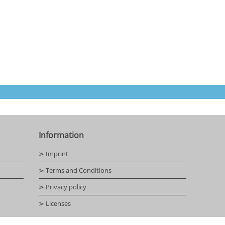
Information
⋗ Imprint
⋗ Terms and Conditions
⋗ Privacy policy
⋗ Licenses