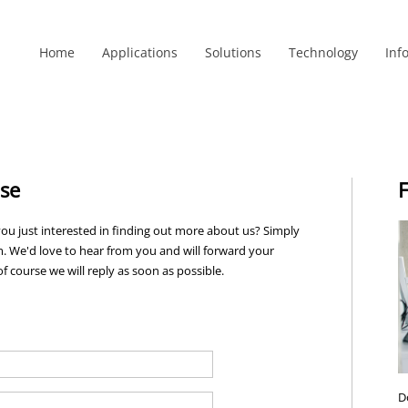
Home
Applications
Solutions
Technology
Inf
nse
F
ou just interested in finding out more about us? Simply
. We'd love to hear from you and will forward your
f course we will reply as soon as possible.
D