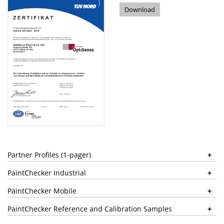
Download
Partner Profiles (1-pager)
PaintChecker Industrial
PaintChecker Mobile
PaintChecker Reference and Calibration Samples