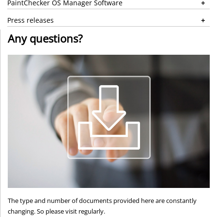
PaintChecker OS Manager Software
Press releases
Any questions?
The type and number of documents provided here are constantly
changing. So please visit regularly.