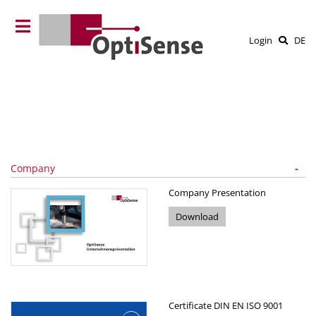
Login
DE
Company
Company Presentation
Download
Certificate DIN EN ISO 9001