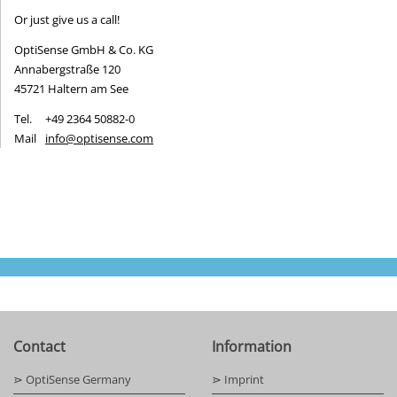
Or just give us a call!
OptiSense GmbH & Co. KG
Annabergstraße 120
45721 Haltern am See
Tel.
+49 2364 50882-0
Mail
info@optisense.com
Contact
Information
⋗ OptiSense Germany
⋗ Imprint